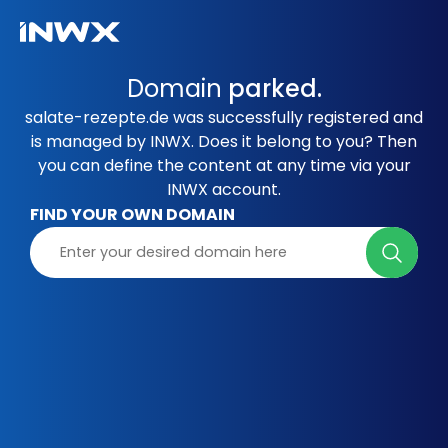
Domain
parked.
salate-rezepte.de was successfully registered and
is managed by INWX. Does it belong to you? Then
you can define the content at any time via your
INWX account.
FIND YOUR OWN DOMAIN