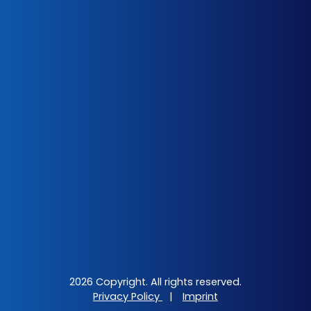
2026 Copyright. All rights reserved.
Privacy Policy
|
Imprint